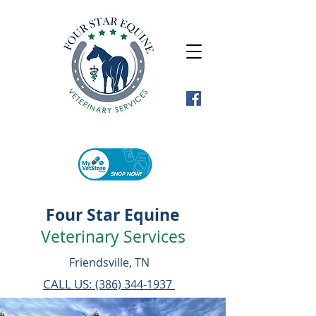
Four Star Equine
Veterinary Services
Friendsville, TN
CALL US:
(386) 344-1937