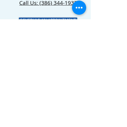
Call Us: (386) 344-1937
SCHEDULE AN APPOINTMENT
Four Star Equine
Veterinary Services
CALL US
(386) 344-1937
EMAIL US
Servicing Friendsville, TN and
Surrounding Areas
© 2023 Four Star Equine Services