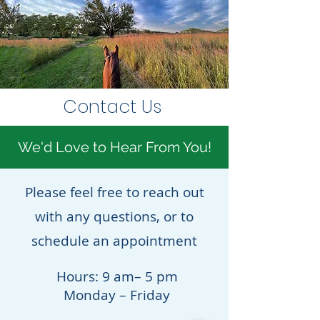
Contact Us
We'd Love to Hear From You!
Please feel free to reach out
with any questions, or to
schedule an appointment
Hours: 9 am– 5 pm
Monday – Friday