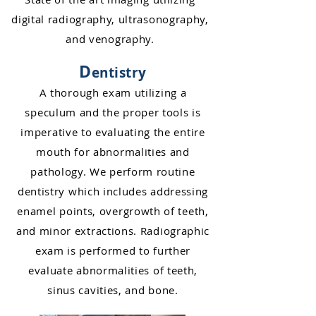
dig
ital radiography,
ultrasonography,
and venography.
D
entistry
A thorough exam utilizing a
speculum and
the proper tools is
imperative to evaluating the entire
mouth for abnormalities and
pathology. We perform routine
dentistry which includes addressing
enamel poin
ts, overgrowth of teeth,
and minor extractions. Rad
iographic
exam is performed to further
evaluate abnormalities of
teeth,
sinus cavities, and bone.