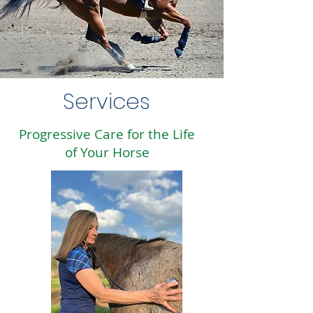
Services
Progressive Care for the Life
of Your Horse