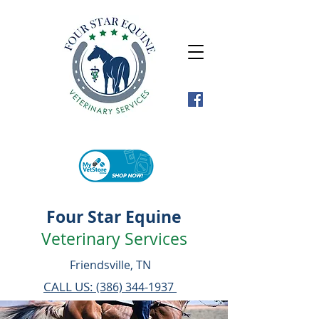
Four Star Equine
Veterinary Services
Friendsville, TN
CALL US:
(386) 344-1937