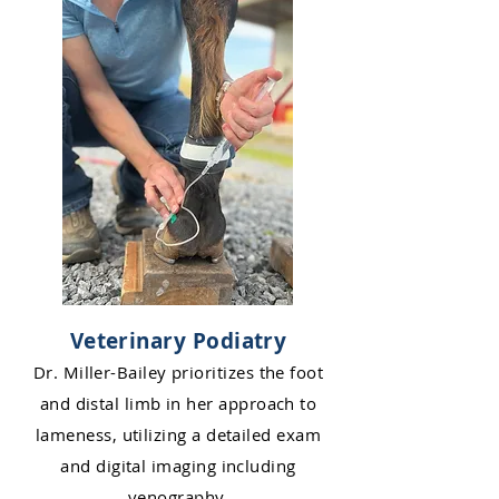
Veterinary Podiatry
Dr. Miller-Bailey prioritizes the foot
and distal limb in her approach to
la
me
ness, utilizing a detailed exam
and digital imaging including
venography.