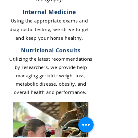
Internal Medicine
Usin
g the appropriate exams and
diagnostic testing, w
e st
rive to get
and keep your horse healthy.
Nutritional Consults
Utilizing the latest recommendations
by researchers, we provide help
managing geriatric weight loss,
metabolic disease, obesity, and
overall health an
d performance
.