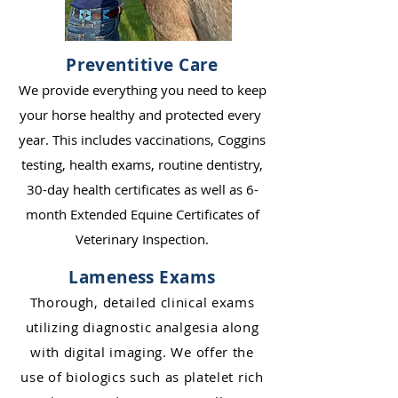
Preventitive Care
We provide everything you need to keep
your horse healthy and protected ever
y
ye
ar. This includes vaccinations, Coggins
testing, health exams, routine dentistry,
30-day health certificates as well as 6-
month Extended Equine Certificates of
Veterinary Inspection.
Lameness Exams
Thorough, detailed clinical exams
utilizing diagnostic analgesia along
with digital imaging. We offer the
use of biologics suc
h
as pl
atelet ric
h