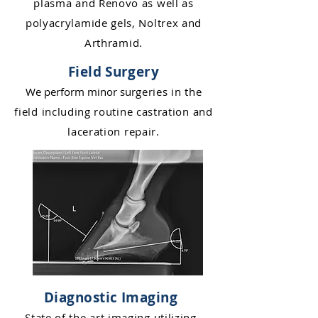
plasma and Renovo as
well a
s
polyacrylamid
e gels, Noltrex and
Arthrami
d.
Field Surgery
We perform minor s
u
rgeries in the
field including routi
ne castration and
laceration repair.
Diagnostic Imaging
State of the art imaging utilizing