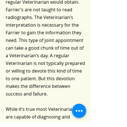
regular Veterinarian would obtain.
Farrier’s are not taught to read
radiographs. The Veterinarian’s
interpretation is necessary for the
Farrier to gain the information they
need. This type of joint appointment
can take a good chunk of time out of
a Veterinarian’s day. A regular
Veterinarian is not typically prepared
or willing to devote this kind of time
to one patient. But this devotion
makes the difference between
success and failure.
While it’s true most Veterinarians
are capable of diagnosing and
treating many conditions of the foot,