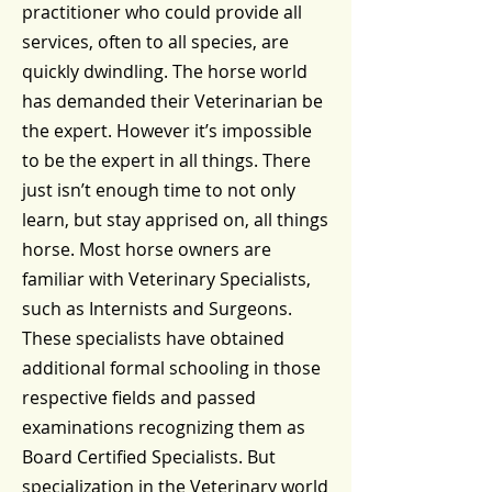
practitioner who could provide all
services, often to all species, are
quickly dwindling. The horse world
has demanded their Veterinarian be
the expert. However it’s impossible
to be the expert in all things. There
just isn’t enough time to not only
learn, but stay apprised on, all things
horse. Most horse owners are
familiar with Veterinary Specialists,
such as Internists and Surgeons.
These specialists have obtained
additional formal schooling in those
respective fields and passed
examinations recognizing them as
Board Certified Specialists. But
specialization in the Veterinary world