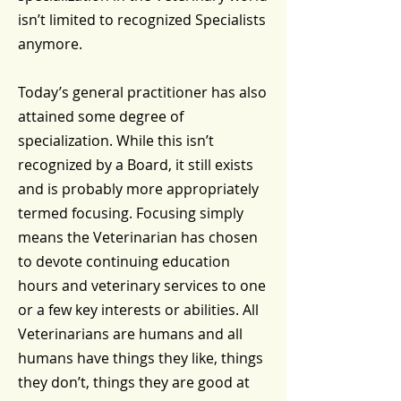
isn’t limited to recognized Specialists
anymore.
Today’s general practitioner has also
attained some degree of
specialization. While this isn’t
recognized by a Board, it still exists
and is probably more appropriately
termed focusing. Focusing simply
means the Veterinarian has chosen
to devote continuing education
hours and veterinary services to one
or a few key interests or abilities. All
Veterinarians are humans and all
humans have things they like, things
they don’t, things they are good at