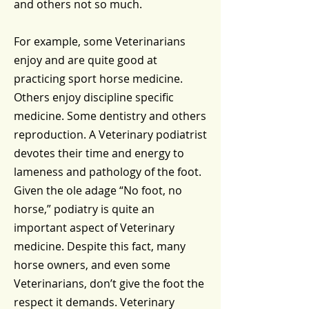
and others not so much.
For example, some Veterinarians
enjoy and are quite good at
practicing sport horse medicine.
Others enjoy discipline specific
medicine. Some dentistry and others
reproduction. A Veterinary podiatrist
devotes their time and energy to
lameness and pathology of the foot.
Given the ole adage “No foot, no
horse,” podiatry is quite an
important aspect of Veterinary
medicine. Despite this fact, many
horse owners, and even some
Veterinarians, don’t give the foot the
respect it demands. Veterinary