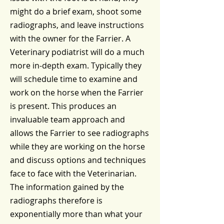
might do a brief exam, shoot some
radiographs, and leave instructions
with the owner for the Farrier. A
Veterinary podiatrist will do a much
more in-depth exam. Typically they
will schedule time to examine and
work on the horse when the Farrier
is present. This produces an
invaluable team approach and
allows the Farrier to see radiographs
while they are working on the horse
and discuss options and techniques
face to face with the Veterinarian.
The information gained by the
radiographs therefore is
exponentially more than what your