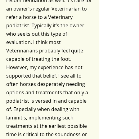
recommendation as well. It’s rare for
an owner’s regular Veterinarian to
refer a horse to a Veterinary
podiatrist. Typically it’s the owner
who seeks out this type of
evaluation. I think most
Veterinarians probably feel quite
capable of treating the foot.
However, my experience has not
supported that belief. I see all to
often horses desperately needing
options and treatments that only a
podiatrist is versed in and capable
of. Especially when dealing with
laminitis, implementing such
treatments at the earliest possible
time is critical to the soundness or