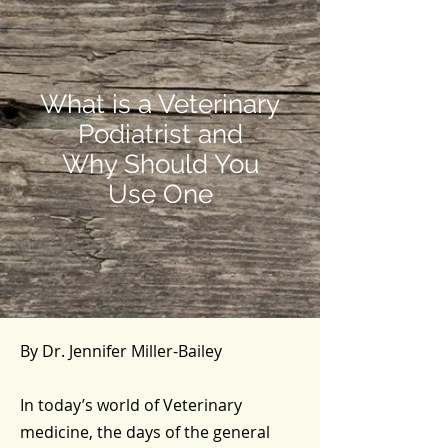
What is a Veterinary
Podiatrist and
Why Should You
Use One
By Dr. Jennifer Miller-Bailey
In today’s world of Veterinary
medicine, the days of the general