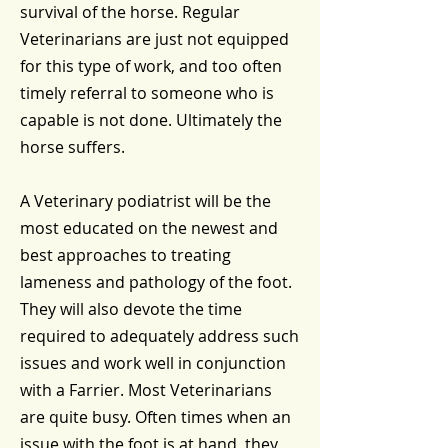
survival of the horse. Regular
Veterinarians are just not equipped
for this type of work, and too often
timely referral to someone who is
capable is not done. Ultimately the
horse suffers.
A Veterinary podiatrist will be the
most educated on the newest and
best approaches to treating
lameness and pathology of the foot.
They will also devote the time
required to adequately address such
issues and work well in conjunction
with a Farrier. Most Veterinarians
are quite busy. Often times when an
issue with the foot is at hand, they