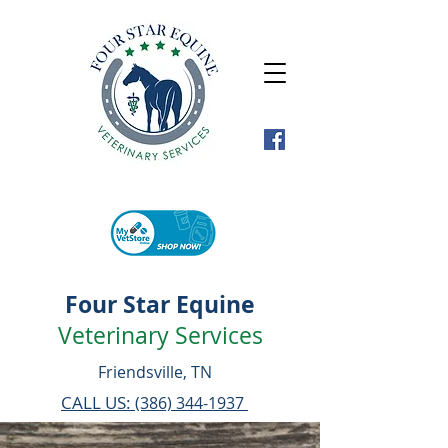
Four Star Equine
Veterinary Services
Friendsville, TN
CALL US:
(386) 344-1937