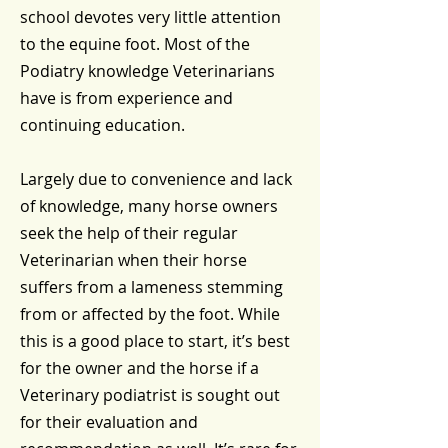
school devotes very little attention
to the equine foot. Most of the
Podiatry knowledge Veterinarians
have is from experience and
continuing education.
Largely due to convenience and lack
of knowledge, many horse owners
seek the help of their regular
Veterinarian when their horse
suffers from a lameness stemming
from or affected by the foot. While
this is a good place to start, it’s best
for the owner and the horse if a
Veterinary podiatrist is sought out
for their evaluation and