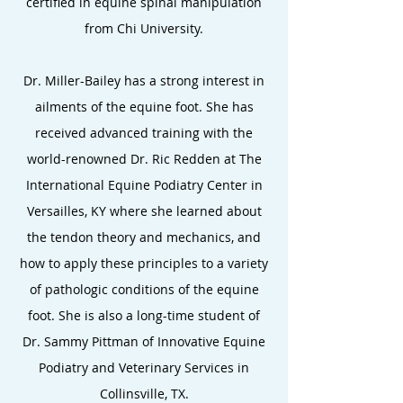
certified in equine spinal manipulation
from Chi University.
Dr.
Miller-Bailey has a strong interest in
ailments of the equine foot. She has
received advanced training with the
world-renowned Dr. Ric Redden at The
International Equine Podiatry Center in
Versailles, KY where she learned about
the tendon theory and mechanics, and
how to apply these principles to a variety
of pathologic conditions of the equine
foot. She is also a long-time student of
Dr. Sammy Pittman of Innovative Equine
Podiatry and Veterinary Services in
Collinsville, TX.