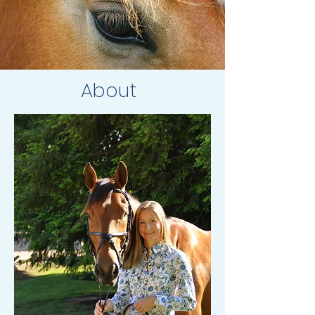
About