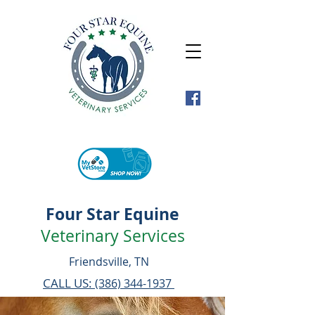
Four Star Equine
Veterinary Services
Friendsville, TN
CALL US:
(386) 344-1937