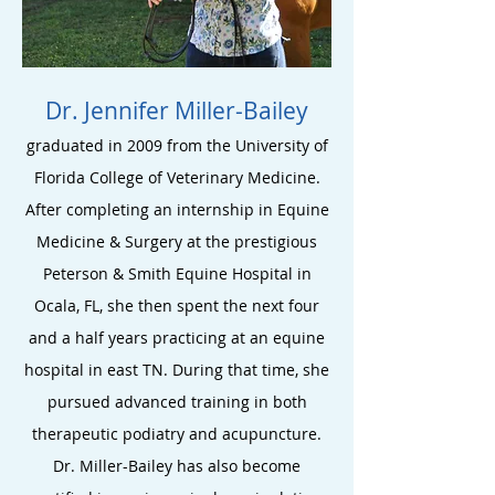
Dr. Jennifer Miller-Bailey
graduated in 2009 from the University of
Florida College of Veterinary Medicine.
After completing a
n internship in Equine
Medicine & Surgery at the prestigious
Peterson & Smith Equine Hospital in
Ocala, FL, she then spent the next four
and a half years practicing at an equine
hospital in east TN. During that time
, she
pursued advanced train
ing in both
therapeutic
podiatry and acupuncture.
Dr. Miller-Bailey has also become