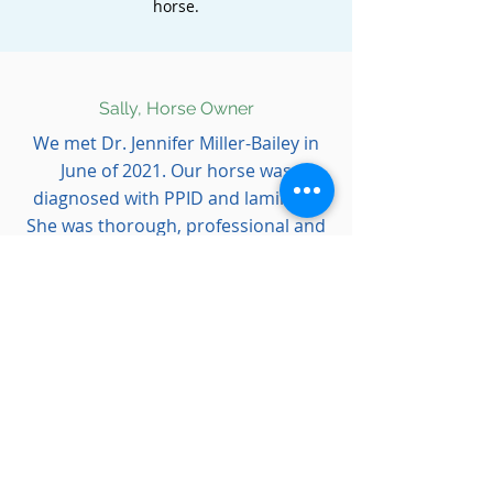
horse.
Sally, Horse Owner
We met Dr. Jennifer Miller-Bailey in
June of 2021. Our horse was
diagnosed with PPID and laminitis.
She was thorough, professional and
very patient with all our many
questions during his course of
treatment. Because of the excellent
care he received we are back on the
trails!
Thank you for helping us.”
Scott, Farrier
I have had the pleasure of working
with
Dr. Miller-Bailey, one of the