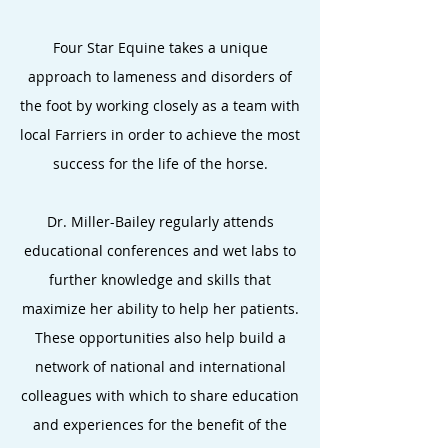
Four Star Equine takes a unique
approach to lameness and disorders of
the foot by working closely as a team with
local Farriers in order to achieve the most
success for the life of the horse.
Dr. Miller-Bailey regularly attends
educational conferences and wet labs to
further knowledge and skills that
maximize her ability to help her patients.
These opportunities also help build a
network of national and international
colleagues with which to share education
and experiences for the benefit of the